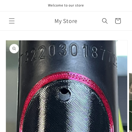
Skip to
Welcome to our store
content
My Store
Cart
Skip to
product
information