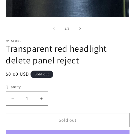
m
Open
media
1
of
1
/
2
in
modal
MY STORE
Transparent red headlight
delete panel reject
Regular
$0.00 USD
Sold out
price
Quantity
Decrease
Increase
quantity
quantity
for
for
Transparent
Transparent
Sold out
red
red
headlight
headlight