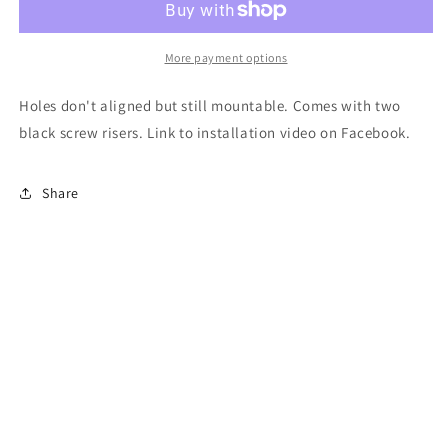
delete
delete
panel
panel
reject
reject
More payment options
Holes don't aligned but still mountable. Comes with two
black screw risers. Link to installation video on Facebook.
Share
Subscribe to our emails
Email